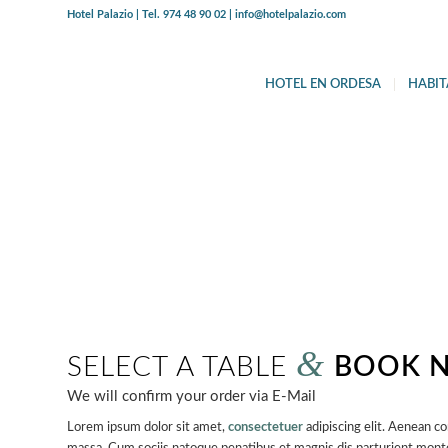
Hotel Palazio | Tel. 974 48 90 02 | info@hotelpalazio.com
HOTEL EN ORDESA
HABIT
MAKE A
RES
Parties of up to 60 guests are welcome
&
SELECT A TABLE
BOOK 
We will confirm your order via E-Mail
Lorem ipsum dolor sit amet,
consectetuer
adipiscing elit. Aenean c