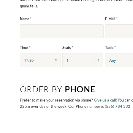
massa. Cum sociis natoque penatibus et magnis dis parturient mont
quam felis.
Name
*
E-Mail
*
Time
*
Seats
*
Table
*
ORDER BY
PHONE
Prefer to make your reservation via phone?
Give us a call!
You can 
22pm ever day of the week. Our Phone number is
(555) 784 332