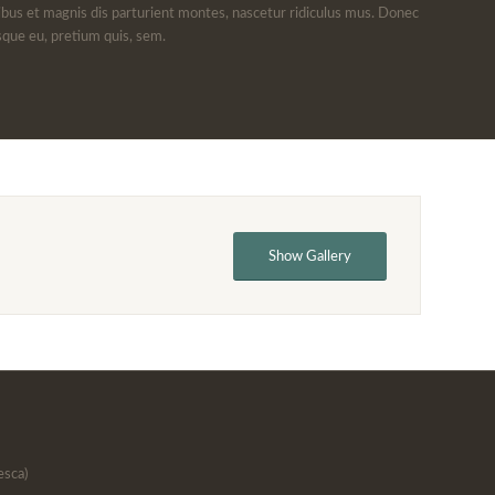
bus et magnis dis parturient montes, nascetur ridiculus mus. Donec
esque eu, pretium quis, sem.
Show Gallery
esca)