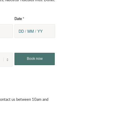
es, nascetur ridiculus mus. Donec
Date
*
contact us between 10am and