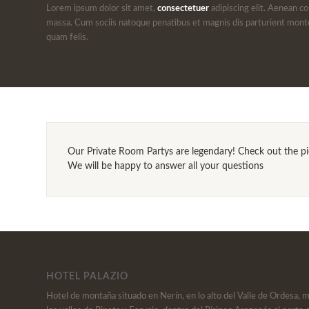
Lorem ipsum dolor sit amet,
consectetuer
adipiscing elit. Aenean c
massa. Cum sociis natoque penatibus et magnis dis parturient mont
quam felis.
Our Private Room Partys are legendary! Check out the pict
We will be happy to answer all your questions
HOTEL PALAZIO
Hotel de montaña situado en Nerín, en lo alto del Valle de Ordesa, 