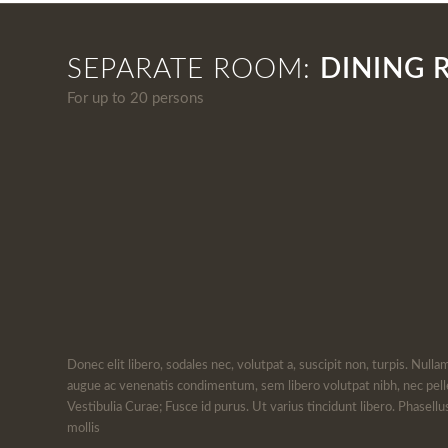
SEPARATE ROOM:
DINING
For up to 20 persons
Donec elit libero, sodales nec, volutpat a, suscipit non, turpis. Nulla
augue ac venenatis condimentum, sem libero volutpat nibh, nec pell
Vestibulia Curae; Fusce id purus. Ut varius tincidunt libero. Phasel
mollis