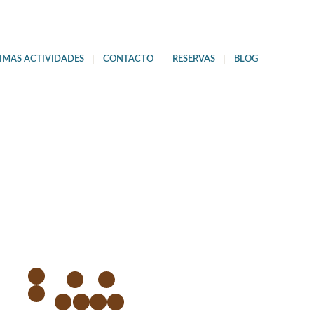
IMAS ACTIVIDADES
CONTACTO
RESERVAS
BLOG
1
3
4
2
5
6
7
8