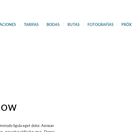
ACIONES
TARIFAS
BODAS
RUTAS
FOTOGRAFÍAS
PRÓX
ERVATION
NOW
ommodo ligula eget dolor. Aenean