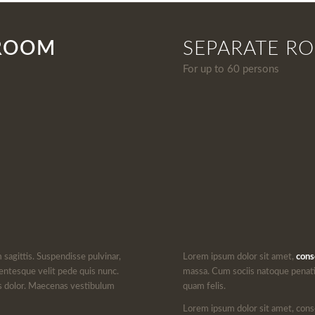
 ROOM
SEPARATE R
For up to 60 persons
m sagittis. Suspendisse pulvinar,
Lorem ipsum dolor sit amet,
cons
entesque velit pede quis nunc.
massa. Cum sociis natoque penati
lus dolor. Maecenas vestibulum
quam felis.
Lorem ipsum dolor sit amet, cons