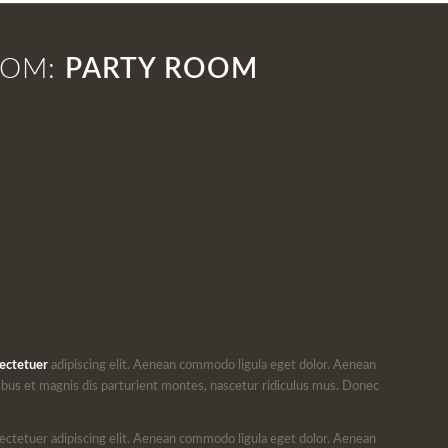
OOM:
PARTY ROOM
ectetuer
adipiscing elit. Aenean commodo ligula eget dolor. Aenean
bus et magnis dis parturient montes, nascetur ridiculus mus. Donec
ectetuer adipiscing elit. Aenean commodo ligula eget dolor. Aenean