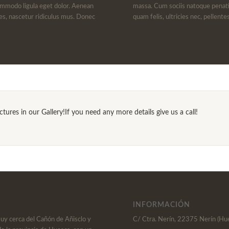
ommodo ligula eget dolor. Aenean
massa. Cum sociis natoque penati
es, nascetur ridiculus mus. Donec
quam felis, ultricies nec, pellent
ures in our Gallery!If you need any more details give us a call!
INFORMACIÓN
muy cerca del Cañón de Añisclo y
C/ Ctra. Nerín, 22375 Nerín (Hu